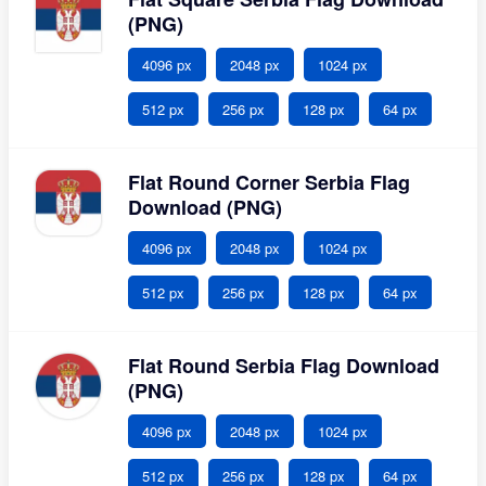
(PNG)
4096 px
2048 px
1024 px
512 px
256 px
128 px
64 px
Flat Round Corner Serbia Flag
Download (PNG)
4096 px
2048 px
1024 px
512 px
256 px
128 px
64 px
Flat Round Serbia Flag Download
(PNG)
4096 px
2048 px
1024 px
512 px
256 px
128 px
64 px