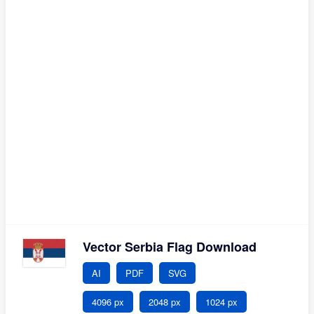
Vector Serbia Flag Download
AI
PDF
SVG
4096 px
2048 px
1024 px