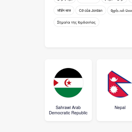
जॉर्डन ध्वज
Cờ của Jordan
ஜோர்டான் கொ
Σημαία της Ιορδανίας
Sahrawi Arab
Nepal
Democratic Republic