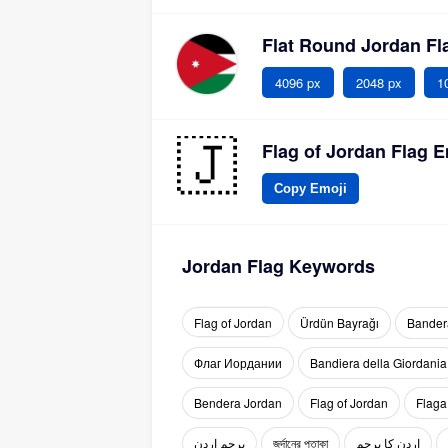
Flat Round Jordan F
4096 px
2048 px
1
Flag of Jordan Flag E
Copy Emoji
Jordan Flag Keywords
Flag of Jordan
Ürdün Bayrağı
Bander
Флаг Иордании
Bandiera della Giordania
Bendera Jordan
Flag of Jordan
Flaga
پرچم اردن
জর্দানের পতাকা
اردن کا پرچم