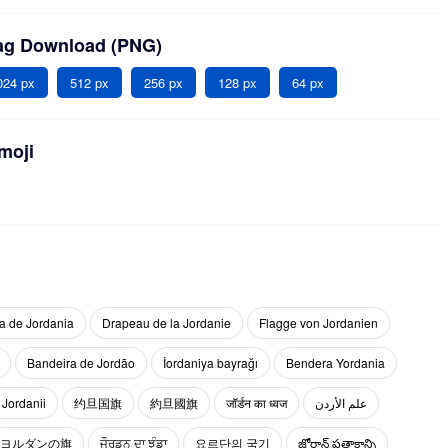
lag Download (PNG)
024 px
512 px
256 px
128 px
64 px
moji
a de Jordania
Drapeau de la Jordanie
Flagge von Jordanien
Bandeira de Jordão
İordaniya bayrağı
Bendera Yordania
 Jordanii
约旦国旗
約旦國旗
जॉर्डन का ध्वज
علم الأردن
ヨルダンの旗
ਜੌਰਡਨ ਦਾ ਝੰਡਾ
요르단의 국기
జోర్డాన్ పతాకాన్ని