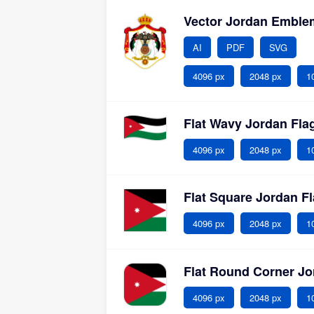
Vector Jordan Embl
AI
PDF
SVG
4096 px
2048 px
1
Flat Wavy Jordan Fl
4096 px
2048 px
1
Flat Square Jordan F
4096 px
2048 px
1
Flat Round Corner J
4096 px
2048 px
1