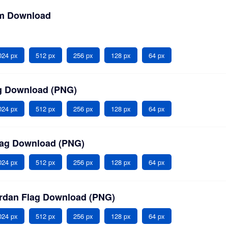
em Download
024 px
512 px
256 px
128 px
64 px
ag Download (PNG)
024 px
512 px
256 px
128 px
64 px
lag Download (PNG)
024 px
512 px
256 px
128 px
64 px
ordan Flag Download (PNG)
024 px
512 px
256 px
128 px
64 px