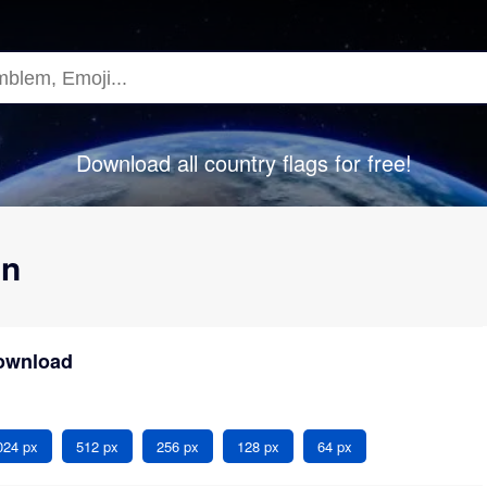
Download all country flags for free!
an
Download
024 px
512 px
256 px
128 px
64 px