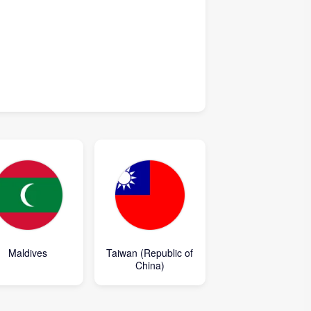
Maldives
Taiwan (Republic of
China)