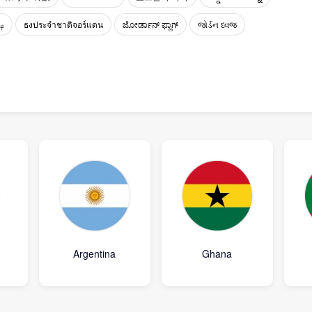
டி
ธงประจำชาติจอร์แดน
ಜೋರ್ಡಾನ್ ಫ್ಲಾಗ್
જોર્ડન ધ્વજ
Argentina
Ghana