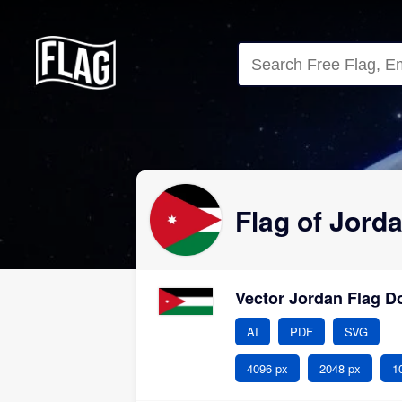
Close
Flag of Jord
Vector Jordan Flag 
AI
PDF
SVG
4096 px
2048 px
1