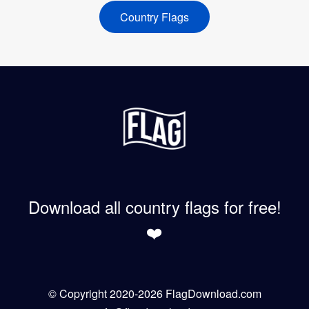
Country Flags
Download all country flags for free!
❤️
© Copyright 2020-2026 FlagDownload.com